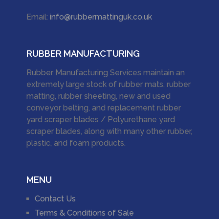
Email:
info@rubbermattinguk.co.uk
RUBBER MANUFACTURING
Rubber Manufacturing Services maintain an
extremely large stock of rubber mats, rubber
matting, rubber sheeting, new and used
conveyor belting, and replacement rubber
yard scraper blades / Polyurethane yard
scraper blades, along with many other rubber,
plastic, and foam products.
MENU
Contact Us
Terms & Conditions of Sale