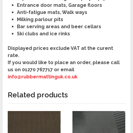
Entrance door mats, Garage floors
Anti-fatigue mats, Walk ways
Milking parlour pits
Bar serving areas and beer cellars
Ski clubs and ice rinks
Displayed prices exclude VAT at the curent
rate.
If you would like to place an order, please call
us on
01270 767717
or
email
info@rubbermattinguk.co.uk
Related products