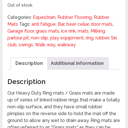
Out of stock
Categories:
Equestrian
,
Rubber Flooring
,
Rubber
Mats
Tags:
anti fatigue
,
Bar
,
beer cellar
,
door mats
,
Garage floor
,
grass mats
,
ice rink
,
mats
,
Milking
parlour pit
,
non-slip
,
play equipment
,
ring
,
rubber
,
Ski
club
,
swings
,
Walk way
,
walkway
Description
Additional information
Description
Our Heavy Duty Ring mats / Grass mats are made
up of series of linked rubber rings that make a totally
non-slip surface, and they have small rubber
pimples on the reverse side to hold the mat off the
ground to allow any wet to drain away. Ring mats are
often referred to as “Grass mats” as they can be