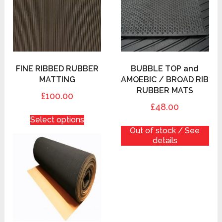
FINE RIBBED RUBBER
BUBBLE TOP and
MATTING
AMOEBIC / BROAD RIB
RUBBER MATS
£100.00
£48.00
Select options
Out of stock / See
details