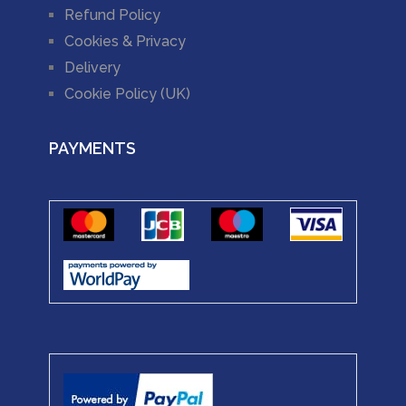
Refund Policy
Cookies & Privacy
Delivery
Cookie Policy (UK)
PAYMENTS