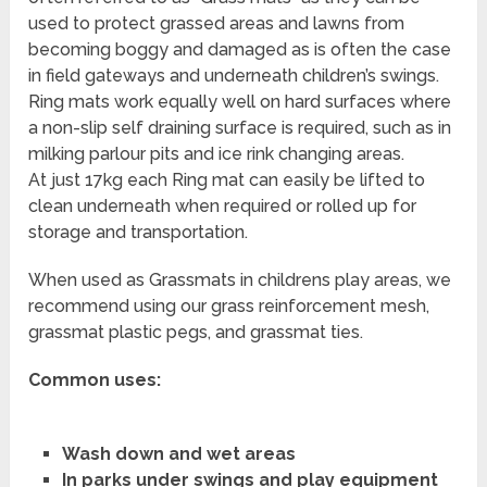
used to protect grassed areas and lawns from
becoming boggy and damaged as is often the case
in field gateways and underneath children’s swings.
Ring mats work equally well on hard surfaces where
a non-slip self draining surface is required, such as in
milking parlour pits and ice rink changing areas.
At just 17kg each Ring mat can easily be lifted to
clean underneath when required or rolled up for
storage and transportation.
When used as Grassmats in childrens play areas, we
recommend using our grass reinforcement mesh,
grassmat plastic pegs, and grassmat ties.
Common uses:
Wash down and wet areas
In parks under swings and play equipment