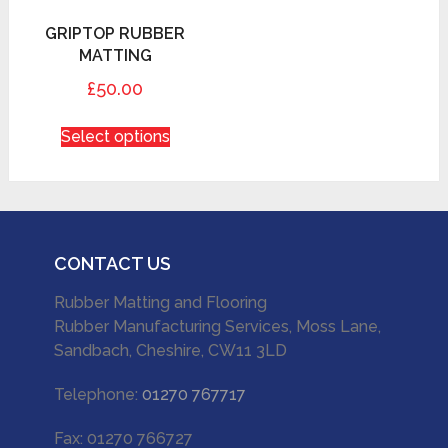
GRIPTOP RUBBER
MATTING
£50.00
Select options
CONTACT US
Rubber Matting and Flooring
Rubber Manufacturing Services, Moss Lane,
Sandbach, Cheshire, CW11 3LD
Telephone:
01270 767717
Fax: 01270 766727