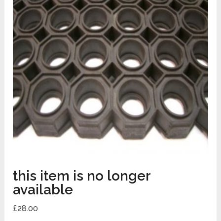
this item is no longer
available
£
28.00