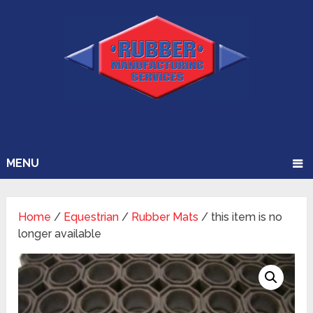
MENU
Home
/
Equestrian
/
Rubber Mats
/ this item is no
longer available