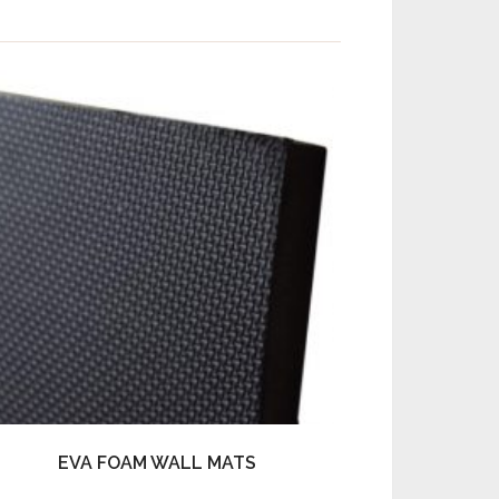
EVA FOAM WALL MATS