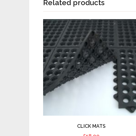
Related products
CLICK MATS