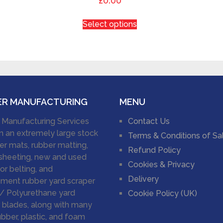
£0.00
Select options
ER MANUFACTURING
MENU
 Manufacturing Services
Contact Us
n an extremely large stock
Terms & Conditions of Sa
er mats, rubber matting,
Refund Policy
sheeting, new and used
Cookies & Privacy
r belting, and
Delivery
ment rubber yard scraper
/ Polyurethane yard
Cookie Policy (UK)
 blades, along with many
ubber, plastic, and foam