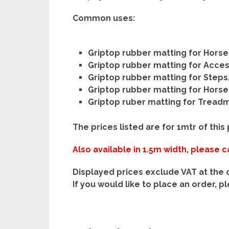
Common uses:
Griptop rubber matting for Horse
Griptop rubber matting for Acce
Griptop rubber matting for Steps
Griptop rubber matting for Hors
Griptop ruber matting for Treadmi
The prices listed are for 1mtr of this
Also available in 1.5m width, please ca
Displayed prices exclude VAT at the 
If you would like to place an order, p