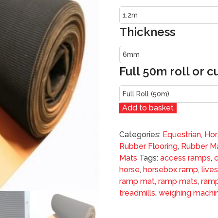
Thickness
Full 50m roll or c
Add to basket
Categories:
Equestrian
,
Hor
Rubber Flooring
,
Rubber Ma
Mats
Tags:
access ramps
,
horse
,
horsebox ramp
,
live
ramp mat
,
ramp mats
,
ramp
treadmills
,
weighing machi