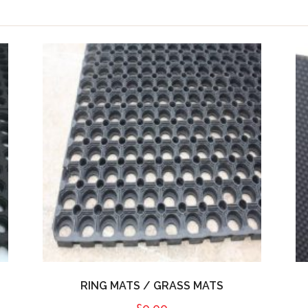
RING MATS / GRASS MATS