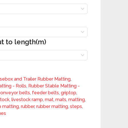
ut to length(m)
sebox and Trailer Rubber Matting
,
tting - Rolls
,
Rubber Stable Matting -
conveyor belts
,
feeder belts
,
griptop
,
stock
,
livestock ramp
,
mat
,
mats
,
matting
,
 matting
,
rubber
,
rubber matting
,
steps
,
nes