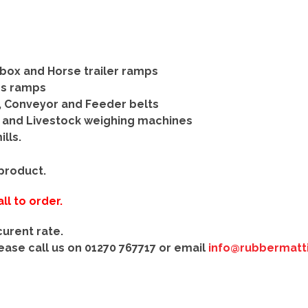
box and Horse trailer ramps
ss ramps
, Conveyor and Feeder belts
e and Livestock weighing machines
lls.
 product.
ll to order.
curent rate.
lease call us on
01270 767717
or
email
info@rubbermatti