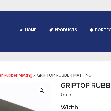
HOME
PRODUCTS
PORTFO
er Rubber Matting
/ GRIPTOP RUBBER MATTING
GRIPTOP RUBB
£0.00
Width