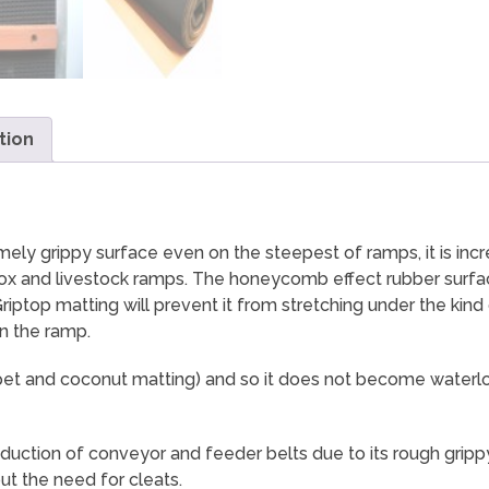
tion
y grippy surface even on the steepest of ramps, it is incred
ebox and livestock ramps. The honeycomb effect rubber surfac
ptop matting will prevent it from stretching under the kind
n the ramp.
 carpet and coconut matting) and so it does not become wat
uction of conveyor and feeder belts due to its rough grippy 
ut the need for cleats.