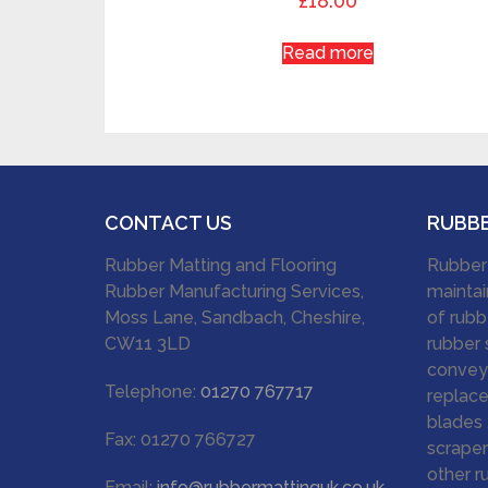
£
18.00
Read more
CONTACT US
RUBB
Rubber Matting and Flooring
Rubber
Rubber Manufacturing Services,
maintai
Moss Lane, Sandbach, Cheshire,
of rubb
CW11 3LD
rubber 
conveyo
Telephone:
01270 767717
replace
blades 
Fax: 01270 766727
scraper
other r
Email:
info@rubbermattinguk.co.uk