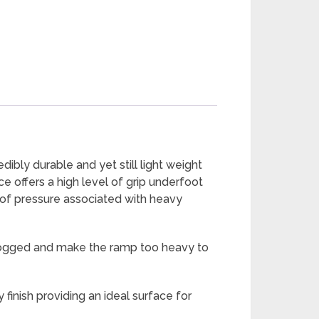
ibly durable and yet still light weight
e offers a high level of grip underfoot
 of pressure associated with heavy
erlogged and make the ramp too heavy to
finish providing an ideal surface for