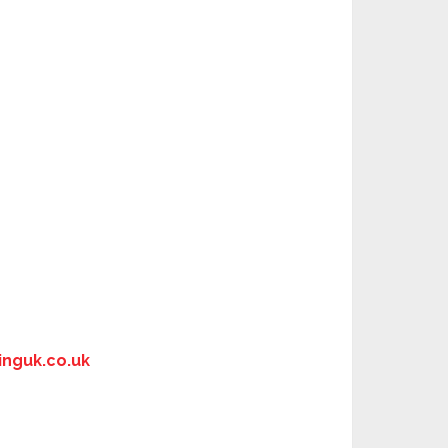
nguk.co.uk