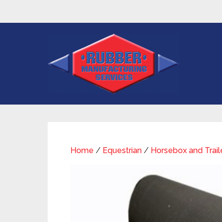
Home
/
Equestrian
/
Horsebox and Trail