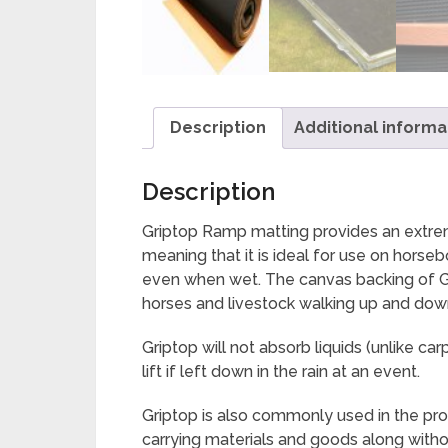
Description
Additional informa
Description
Griptop Ramp matting provides an extremel
meaning that it is ideal for use on hors
even when wet. The canvas backing of Gri
horses and livestock walking up and dow
Griptop will not absorb liquids (unlike
lift if left down in the rain at an event.
Griptop is also commonly used in the prod
carrying materials and goods along witho