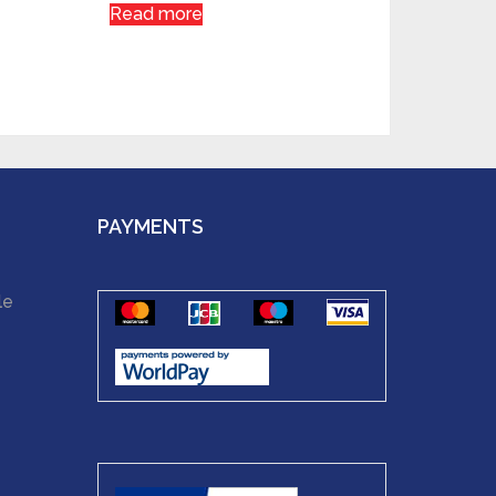
Read more
PAYMENTS
le