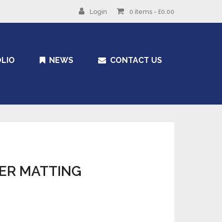
Login
0 items -
£
0.00
LIO
NEWS
CONTACT US
ER MATTING