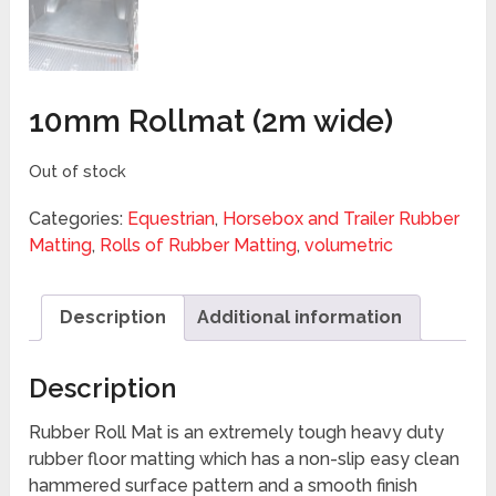
10mm Rollmat (2m wide)
Out of stock
Categories:
Equestrian
,
Horsebox and Trailer Rubber
Matting
,
Rolls of Rubber Matting
,
volumetric
Description
Additional information
Description
Rubber Roll Mat is an extremely tough heavy duty
rubber floor matting which has a non-slip easy clean
hammered surface pattern and a smooth finish