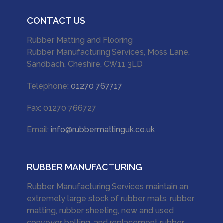
CONTACT US
Rubber Matting and Flooring
Rubber Manufacturing Services, Moss Lane,
Sandbach, Cheshire, CW11 3LD
Telephone:
01270 767717
Fax: 01270 766727
Email:
info@rubbermattinguk.co.uk
RUBBER MANUFACTURING
Rubber Manufacturing Services maintain an
extremely large stock of rubber mats, rubber
matting, rubber sheeting, new and used
conveyor belting, and replacement rubber