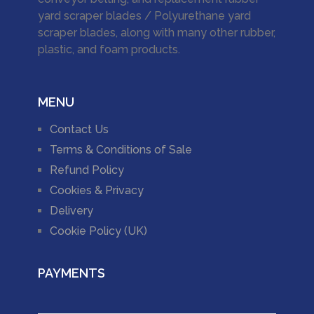
yard scraper blades / Polyurethane yard
scraper blades, along with many other rubber,
plastic, and foam products.
MENU
Contact Us
Terms & Conditions of Sale
Refund Policy
Cookies & Privacy
Delivery
Cookie Policy (UK)
PAYMENTS