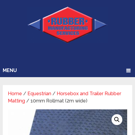
MENU
Home
/
Equestrian
/
Horsebox and Trailer Rubber
Matting
/ 10mm Rollmat (2m wide)