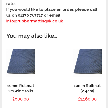
rate.
If you would like to place an order, please call
us on
01270 767717
or
email
info@rubbermattinguk.co.uk
You may also like…
10mm Rollmat
10mm Rollmat
2m wide rolls
(2.44m)
£900.00
£1,160.00