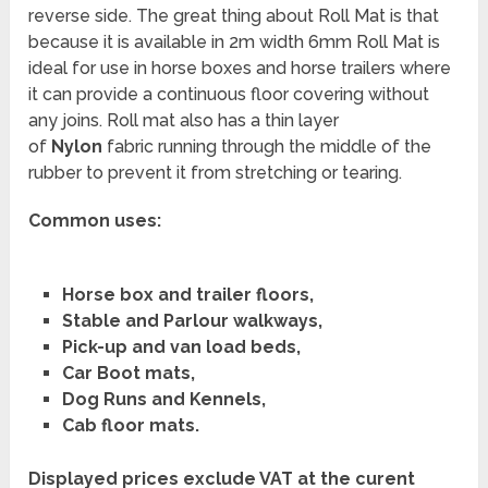
reverse side. The great thing about Roll Mat is that
because it is available in 2m width 6mm Roll Mat is
ideal for use in horse boxes and horse trailers where
it can provide a continuous floor covering without
any joins. Roll mat also has a thin layer
of
Nylon
fabric running through the middle of the
rubber to prevent it from stretching or tearing.
Common uses:
Horse box and trailer floors,
Stable and Parlour walkways,
Pick-up and van load beds,
Car Boot mats,
Dog Runs and Kennels,
Cab floor mats.
Displayed prices exclude VAT at the curent