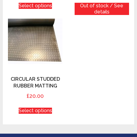
Select options
Out of stock / See
details
CIRCULAR STUDDED
RUBBER MATTING
£20.00
Select options