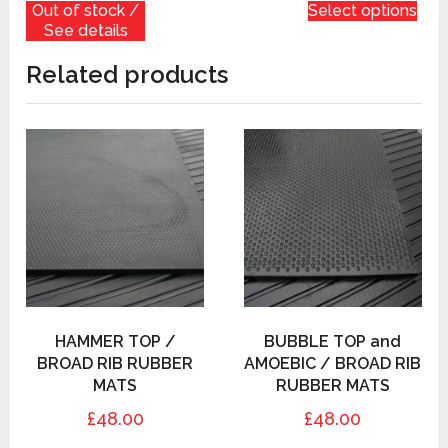
Out of stock /
Select options
See details
Related products
HAMMER TOP /
BUBBLE TOP and
BROAD RIB RUBBER
AMOEBIC / BROAD RIB
MATS
RUBBER MATS
£48.00
£48.00