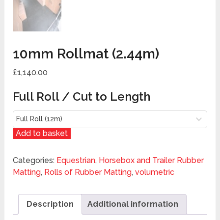
10mm Rollmat (2.44m)
£1,140.00
Full Roll / Cut to Length
Add to basket
Categories:
Equestrian
,
Horsebox and Trailer Rubber
Matting
,
Rolls of Rubber Matting
,
volumetric
Description
Additional information