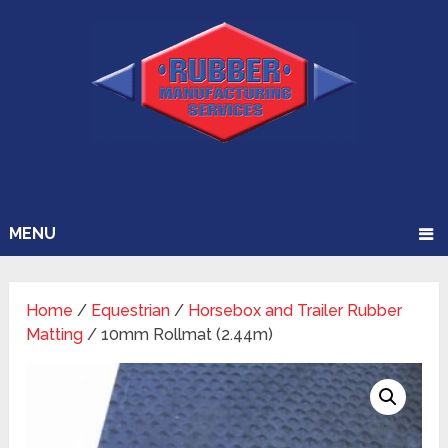
MENU
Home
/
Equestrian
/
Horsebox and Trailer Rubber
Matting
/ 10mm Rollmat (2.44m)