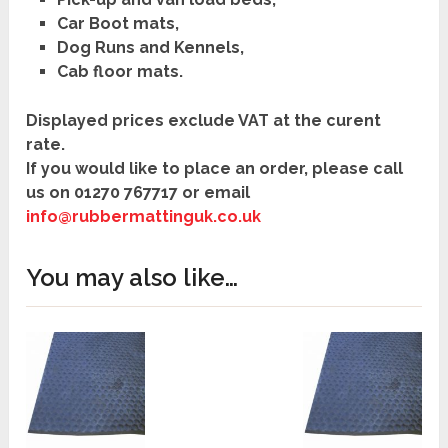
Car Boot mats,
Dog Runs and Kennels,
Cab floor mats.
Displayed prices exclude VAT at the curent
rate.
If you would like to place an order, please call
us on
01270 767717
or
email
info@rubbermattinguk.co.uk
You may also like…