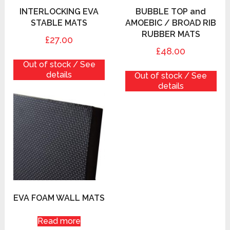
INTERLOCKING EVA
BUBBLE TOP and
STABLE MATS
AMOEBIC / BROAD RIB
RUBBER MATS
£27.00
£48.00
Out of stock / See
details
Out of stock / See
details
EVA FOAM WALL MATS
Read more