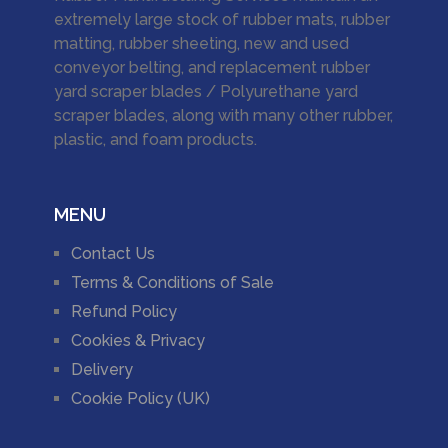
extremely large stock of rubber mats, rubber
matting, rubber sheeting, new and used
conveyor belting, and replacement rubber
yard scraper blades / Polyurethane yard
scraper blades, along with many other rubber,
plastic, and foam products.
MENU
Contact Us
Terms & Conditions of Sale
Refund Policy
Cookies & Privacy
Delivery
Cookie Policy (UK)