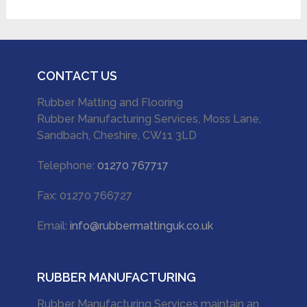
CONTACT US
Rubber Matting and Flooring
Rubber Manufacturing Services, Moss Lane,
Sandbach, Cheshire, CW11 3LD
Telephone:
01270 767717
Fax: 01270 766727
Email:
info@rubbermattinguk.co.uk
RUBBER MANUFACTURING
Rubber Manufacturing Services maintain an