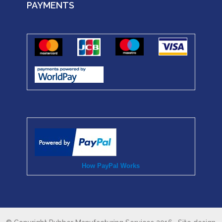
PAYMENTS
How PayPal Works