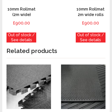
10mm Rollmat
10mm Rollmat
(2m wide)
2m wide rolls
£900.00
£900.00
Out of stock /
Out of stock /
See details
See details
Related products