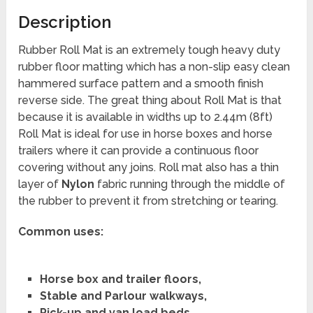
Description
Rubber Roll Mat is an extremely tough heavy duty
rubber floor matting which has a non-slip easy clean
hammered surface pattern and a smooth finish
reverse side. The great thing about Roll Mat is that
because it is available in widths up to 2.44m (8ft)
Roll Mat is ideal for use in horse boxes and horse
trailers where it can provide a continuous floor
covering without any joins. Roll mat also has a thin
layer of
Nylon
fabric running through the middle of
the rubber to prevent it from stretching or tearing.
Common uses:
Horse box and trailer floors,
Stable and Parlour walkways,
Pick-up and van load beds,