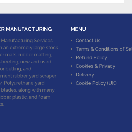
ER MANUFACTURING
MENU
 Manufacturing Services
Contact Us
n an extremely large stock
Terms & Conditions of Sa
er mats, rubber matting,
Refund Policy
sheeting, new and used
Cookies & Privacy
r belting, and
Delivery
ment rubber yard scraper
/ Polyurethane yard
Cookie Policy (UK)
 blades, along with many
ubber, plastic, and foam
s.