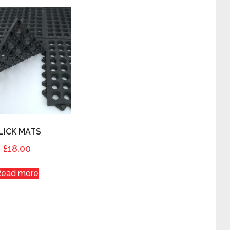
LICK MATS
£
18.00
Read more