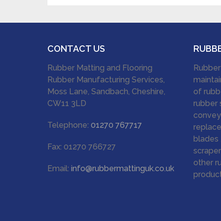
CONTACT US
RUBB
Rubber Matting and Flooring
Rubber
Rubber Manufacturing Services,
maintai
Moss Lane, Sandbach, Cheshire,
of rubb
CW11 3LD
rubber 
conveyo
Telephone:
01270 767717
replace
blades 
Fax: 01270 766727
scraper
other r
Email:
info@rubbermattinguk.co.uk
product