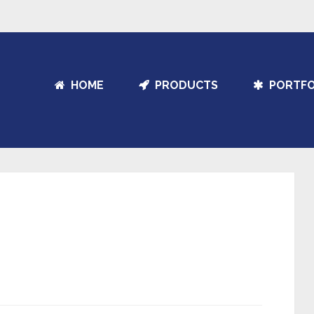
HOME
PRODUCTS
PORTFO