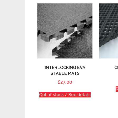
INTERLOCKING EVA
C
STABLE MATS
£27.00
Out of stock / See details