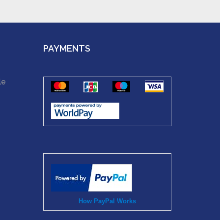
PAYMENTS
le
How PayPal Works