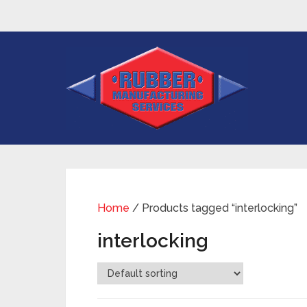
Home
/ Products tagged “interlocking”
interlocking