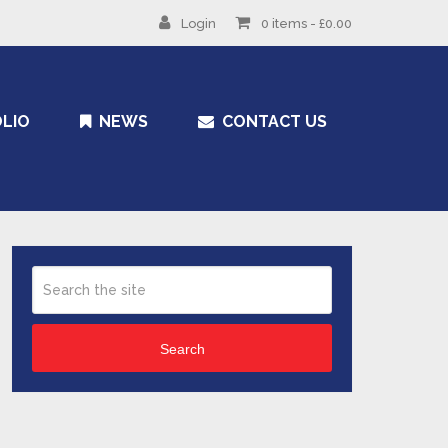
Login
0 items -
£
0.00
LIO
NEWS
CONTACT US
Search