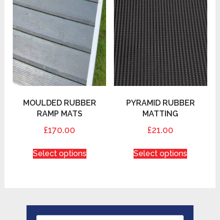
MOULDED RUBBER
PYRAMID RUBBER
RAMP MATS
MATTING
£170.00
£21.00
Select options
Select options