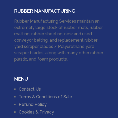
RUBBER MANUFACTURING
Rubber Manufacturing Services maintain an
extremely large stock of rubber mats, rubber
matting, rubber sheeting, new and used
conveyor belting, and replacement rubber
yard scraper blades / Polyurethane yard
scraper blades, along with many other rubber,
plastic, and foam products.
MENU
Contact Us
Terms & Conditions of Sale
Refund Policy
Cookies & Privacy