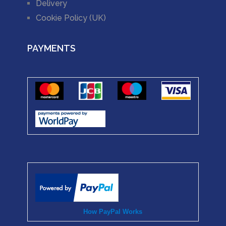
Delivery
Cookie Policy (UK)
PAYMENTS
How PayPal Works