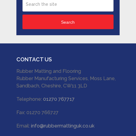
Search
CONTACT US
Rubber Matting and Flooring
Rubber Manufacturing Services, Moss Lane,
Sandbach, Cheshire, CW11 3LD
Telephone:
01270 767717
Fax: 01270 766727
Email:
info@rubbermattinguk.co.uk