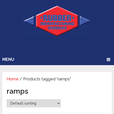
MENU
Home
/ Products tagged “ramps”
ramps