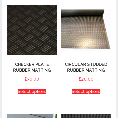
CHECKER PLATE
CIRCULAR STUDDED
RUBBER MATTING
RUBBER MATTING
£30.00
£20.00
Select options
Select options